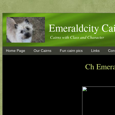
Emeraldcity Cai
Cairns with Class and Character
Home Page
Our Cairns
Fun cairn pics
Links
Con
Ch Emera