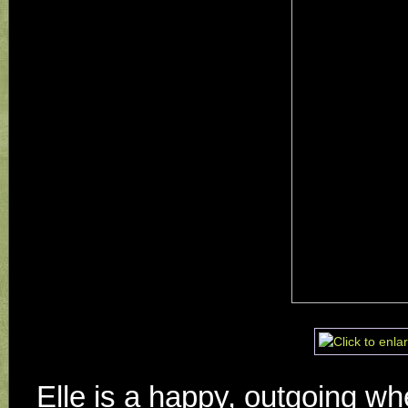
Elle is a happy, outgoing whe