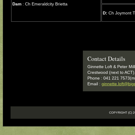
Dam
: Ch Emeraldcity Brietta
D:
Ch Joymont Ti
Contact Details
Ginnette Loft & Peter Mil
Crestwood (next to ACT)
Phone : 041 221 7573(m
Email :
ginnette.loft@bi
COPYRIGHT (C)