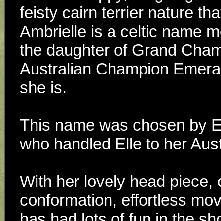
feisty cairn terrier nature th
Ambrielle is a celtic name m
the daughter of Grand Cham
Australian Champion Emeraldc
she is. 
This name was chosen by Ell
who handled Elle to her Aust
With her lovely head piece, c
conformation, effortless mov
has had lots of fun in the s