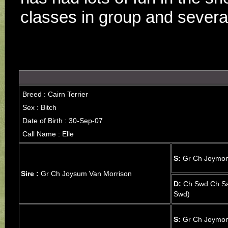
classes in group and severa
Breed : Cairn Terrier
Sex : Bitch
Date of Birth : 30-Sep-07
Call Name : Elle
S:
Gr Ch Joymon
Sire :
Gr Ch Joysum Van Morrison
D:
Ch Swd Ch Sa
Swd)
S:
Gr Ch Joymon