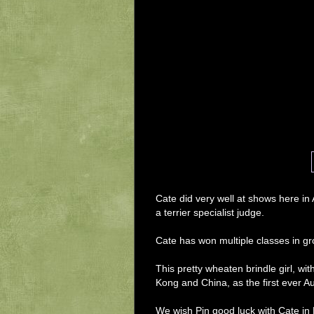
Cate did very well at shows here in
a terrier specialist judge. 
Cate has won multiple classes in gro
This pretty wheaten brindle girl, w
Kong and China, as the first ever A
We wish Pin good luck with Cate in