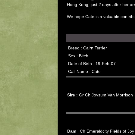
Hong Kong, just 2 days after her arri
We hope Cate is a valuable contrib
Breed : Cairn Terrier
Sex : Bitch
Date of Birth : 19-Feb-07
Call Name : Cate
Sire :
Gr Ch Joysum Van Morrison
Dam
: Ch Emeraldcity Fields of Joy