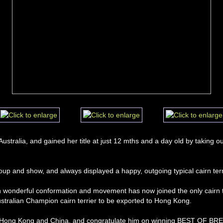
 Australia, and gained her title at just 12 mths and a day old by tak
up and show, and always displayed a happy, outgoing typical cairn terri
ith wonderful conformation and movement has now joined the only cairn te
ustralian Champion cairn terrier to be exported to Hong Kong. 
 Hong Kong and China, and congratulate him on winning BEST OF BREED 