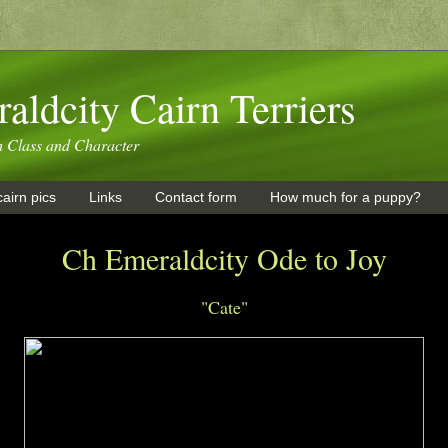
aldcity Cairn Terriers
h Class and Character
airn pics
Links
Contact form
How much for a puppy?
Ch Emeraldcity Ode to Joy
"Cate"