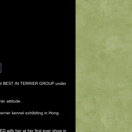
ing out BEST IN TERRIER GROUP under 
er attitude. 
rrier kennel exhibiting in Hong 
with her at her first ever show in 