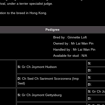
val, under a terrier specialist judge.
ution to the breed in Hong Kong.
Pedigree
Bred by : Ginnette Loft
Owned by : Mr Lai Wan Pin
Handled by : Mr Lai Wan Pin
Available for stud : N/A
S:
S:
Gr Ch Joymont Hudson
D:
S:
D:
Ch Swd Ch Sarimont Scorzonera (Imp
Swd)
D:
S:
Gr Ch J
S:
Gr Ch Joymont Gettysburg
D: