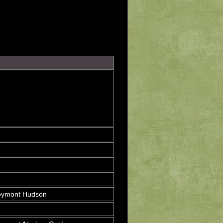
oymont Hudson