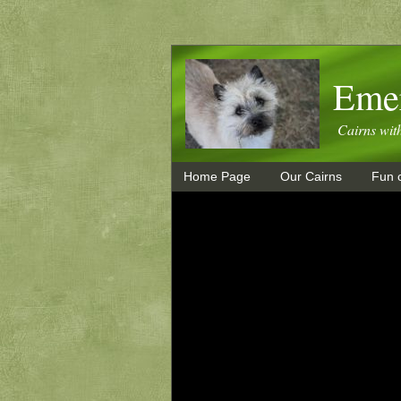
Emer
Cairns wit
Home Page
Our Cairns
Fun c